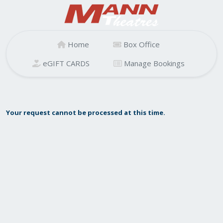
Home
Box Office
eGIFT CARDS
Manage Bookings
Your request cannot be processed at this time.