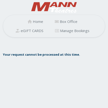
Home
Box Office
eGIFT CARDS
Manage Bookings
Your request cannot be processed at this time.