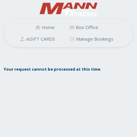
Home
Box Office
eGIFT CARDS
Manage Bookings
Your request cannot be processed at this time.