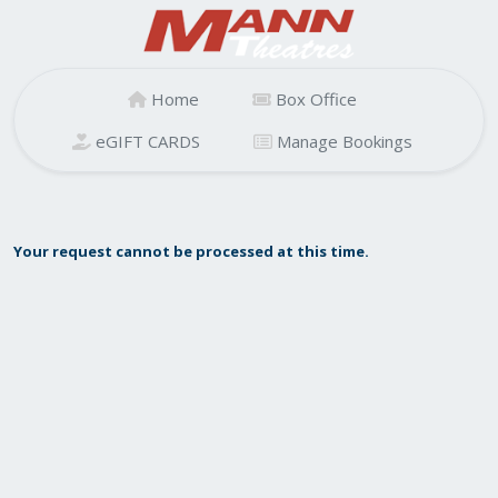
Home
Box Office
eGIFT CARDS
Manage Bookings
Your request cannot be processed at this time.