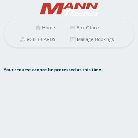
Home
Box Office
eGIFT CARDS
Manage Bookings
Your request cannot be processed at this time.