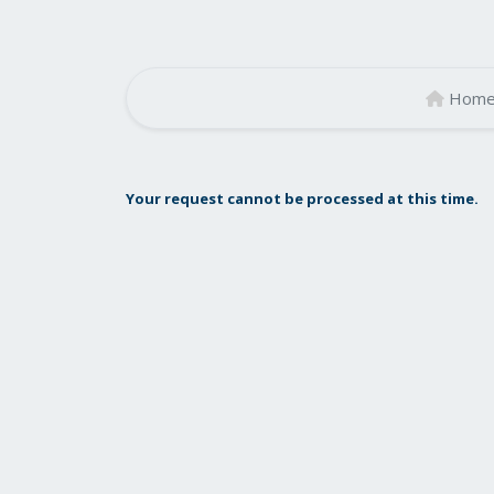
Hom
Your request cannot be processed at this time.