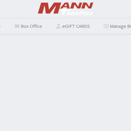
e
Box Office
eGIFT CARDS
Manage B