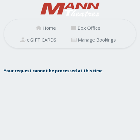
Home
Box Office
eGIFT CARDS
Manage Bookings
Your request cannot be processed at this time.