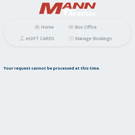
Home
Box Office
eGIFT CARDS
Manage Bookings
Your request cannot be processed at this time.