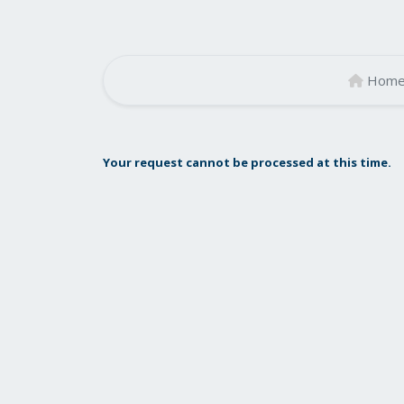
Hom
Your request cannot be processed at this time.