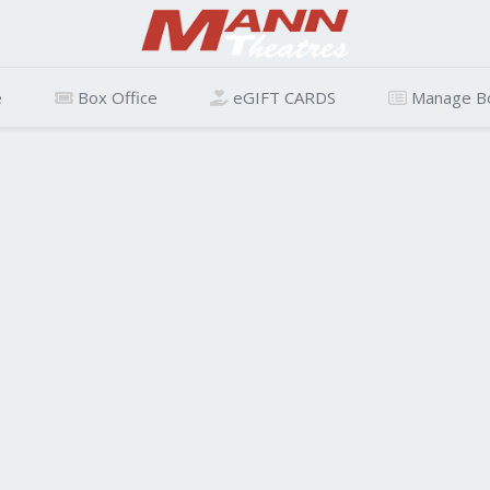
e
Box Office
eGIFT CARDS
Manage B