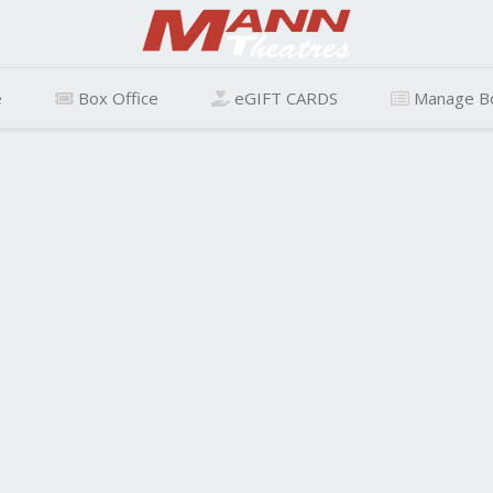
e
Box Office
eGIFT CARDS
Manage B