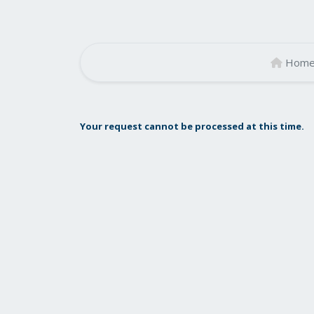
Hom
Your request cannot be processed at this time.