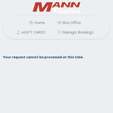
Home
Box Office
eGIFT CARDS
Manage Bookings
Your request cannot be processed at this time.