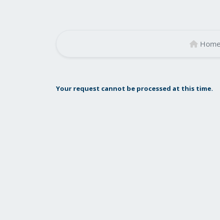
Hom
Your request cannot be processed at this time.