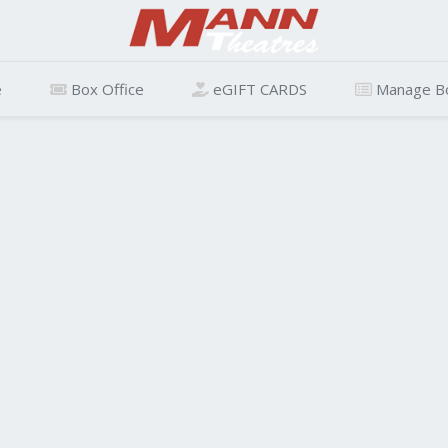
e
Box Office
eGIFT CARDS
Manage B