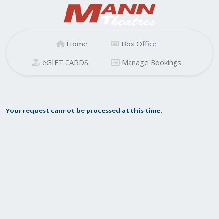
Home
Box Office
eGIFT CARDS
Manage Bookings
Your request cannot be processed at this time.