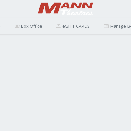
e
Box Office
eGIFT CARDS
Manage B