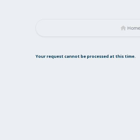
Hom
Your request cannot be processed at this time.