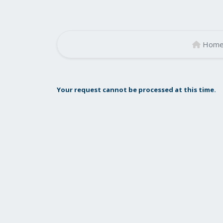
Hom
Your request cannot be processed at this time.