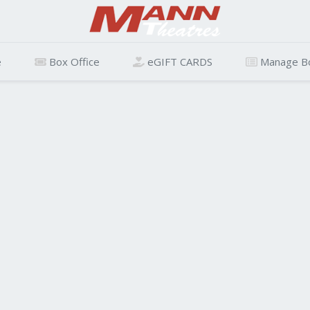
e
Box Office
eGIFT CARDS
Manage B