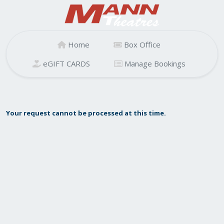
Home
Box Office
eGIFT CARDS
Manage Bookings
Your request cannot be processed at this time.