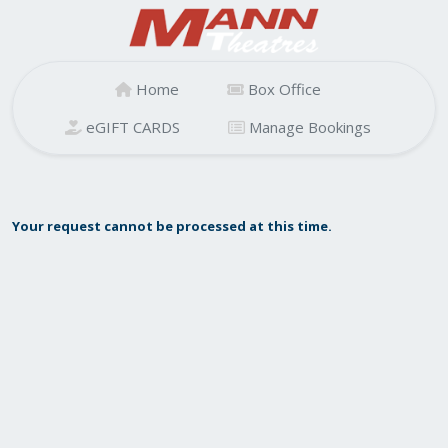
Home
Box Office
eGIFT CARDS
Manage Bookings
Your request cannot be processed at this time.