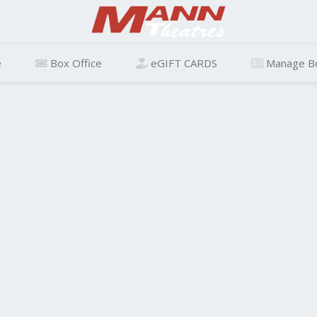
e
Box Office
eGIFT CARDS
Manage B