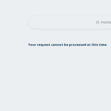
Hom
Your request cannot be processed at this time.