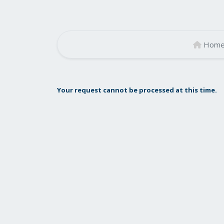
Hom
Your request cannot be processed at this time.