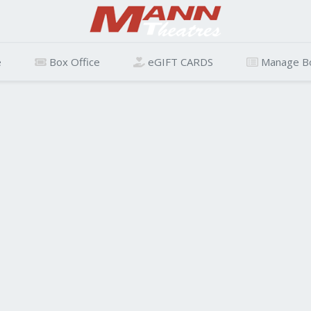
e
Box Office
eGIFT CARDS
Manage B