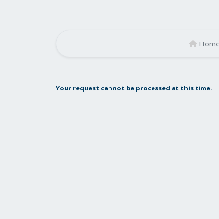
Hom
Your request cannot be processed at this time.