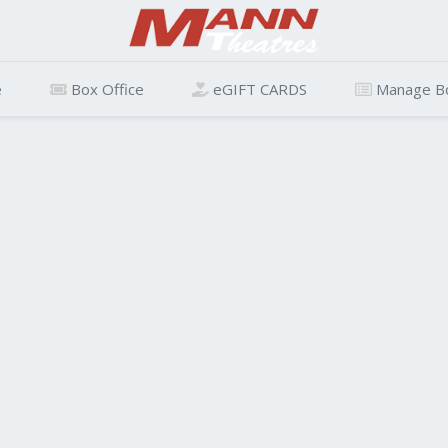
e
Box Office
eGIFT CARDS
Manage B