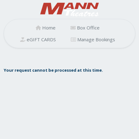
Home
Box Office
eGIFT CARDS
Manage Bookings
Your request cannot be processed at this time.