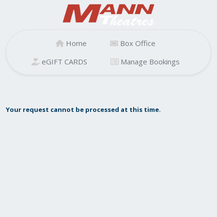
Home
Box Office
eGIFT CARDS
Manage Bookings
Your request cannot be processed at this time.