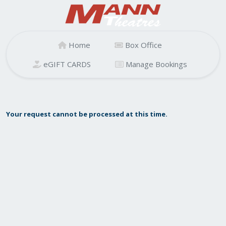
Home
Box Office
eGIFT CARDS
Manage Bookings
Your request cannot be processed at this time.