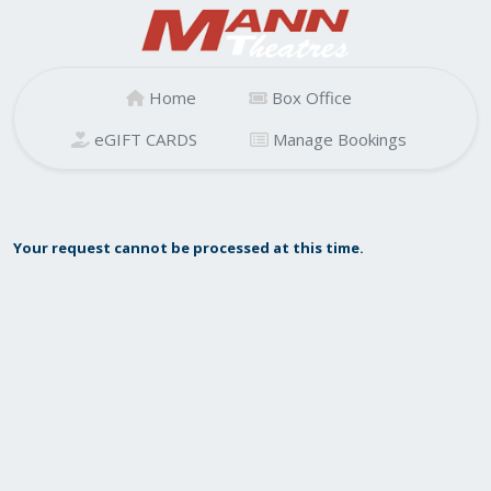
Home
Box Office
eGIFT CARDS
Manage Bookings
Your request cannot be processed at this time.