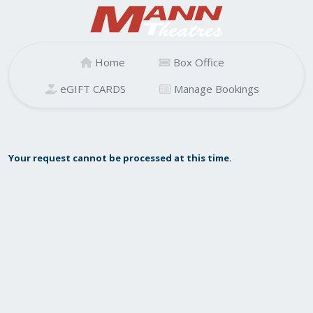
Home
Box Office
eGIFT CARDS
Manage Bookings
Your request cannot be processed at this time.