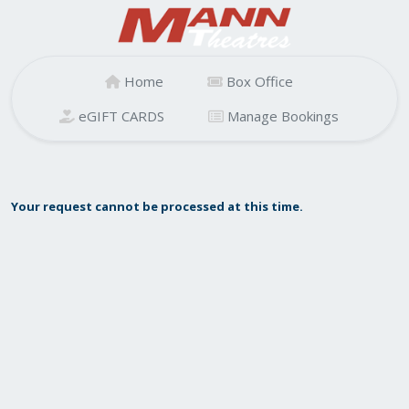
Home
Box Office
eGIFT CARDS
Manage Bookings
Your request cannot be processed at this time.