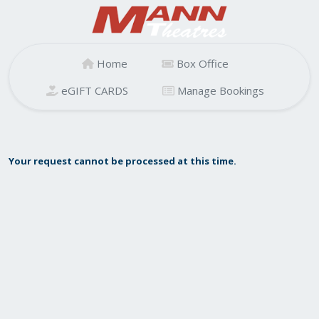
Home
Box Office
eGIFT CARDS
Manage Bookings
Your request cannot be processed at this time.