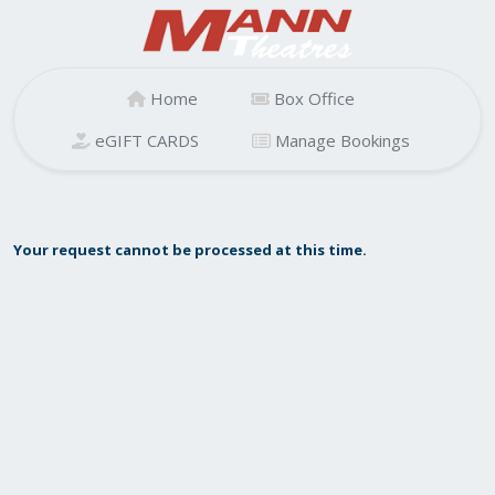
Home
Box Office
eGIFT CARDS
Manage Bookings
Your request cannot be processed at this time.