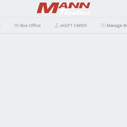
e
Box Office
eGIFT CARDS
Manage B