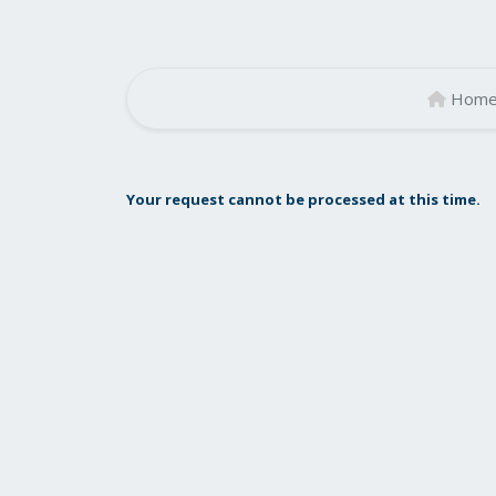
Hom
Your request cannot be processed at this time.