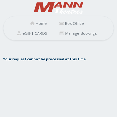
Home
Box Office
eGIFT CARDS
Manage Bookings
Your request cannot be processed at this time.