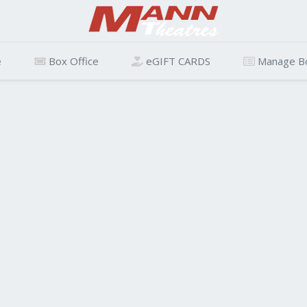
e
Box Office
eGIFT CARDS
Manage B