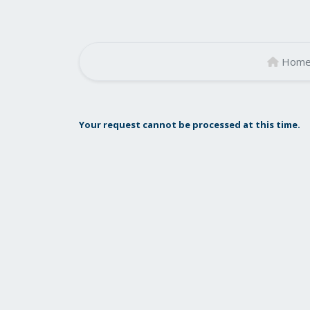
Hom
Your request cannot be processed at this time.