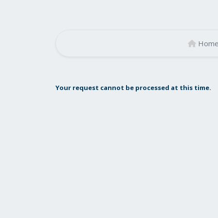
Hom
Your request cannot be processed at this time.