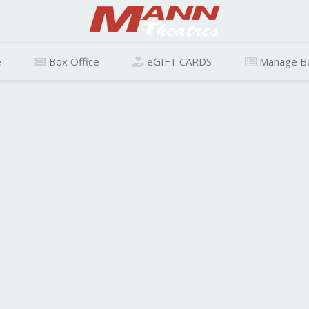
e
Box Office
eGIFT CARDS
Manage B