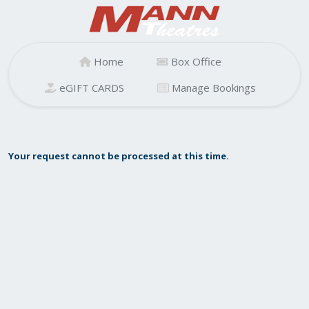
Home
Box Office
eGIFT CARDS
Manage Bookings
Your request cannot be processed at this time.