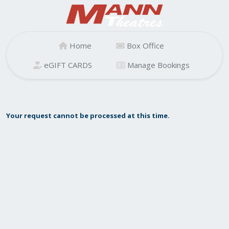
Home
Box Office
eGIFT CARDS
Manage Bookings
Your request cannot be processed at this time.