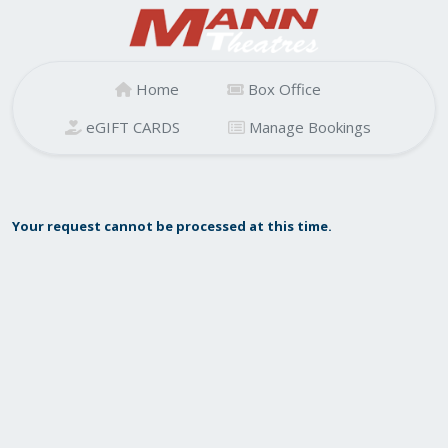
Home
Box Office
eGIFT CARDS
Manage Bookings
Your request cannot be processed at this time.