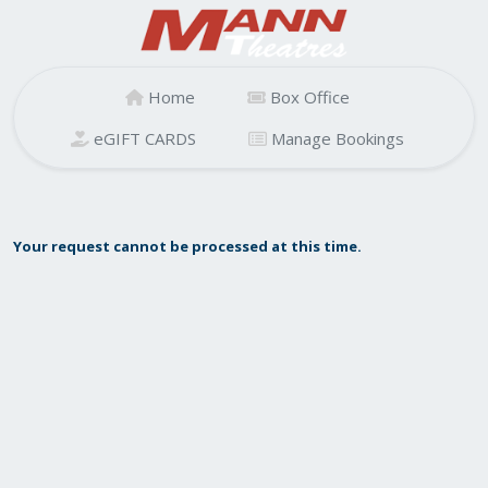
Home
Box Office
eGIFT CARDS
Manage Bookings
Your request cannot be processed at this time.