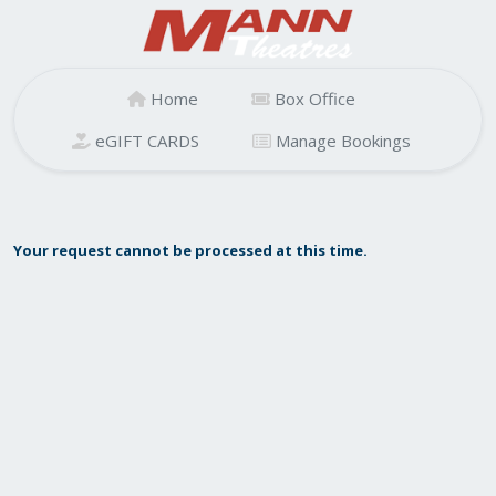
Home
Box Office
eGIFT CARDS
Manage Bookings
Your request cannot be processed at this time.