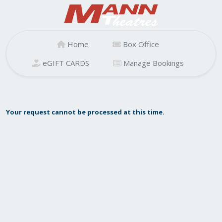
Home
Box Office
eGIFT CARDS
Manage Bookings
Your request cannot be processed at this time.