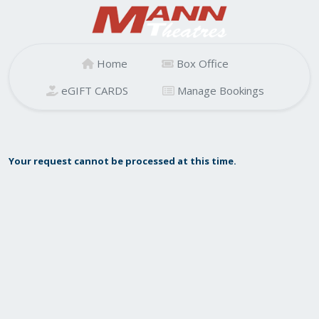
Home
Box Office
eGIFT CARDS
Manage Bookings
Your request cannot be processed at this time.