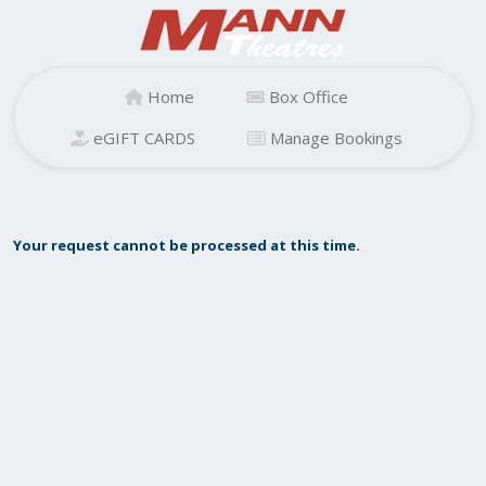
Home
Box Office
eGIFT CARDS
Manage Bookings
Your request cannot be processed at this time.