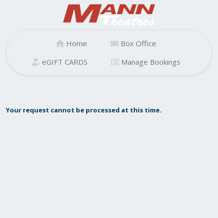
Home
Box Office
eGIFT CARDS
Manage Bookings
Your request cannot be processed at this time.