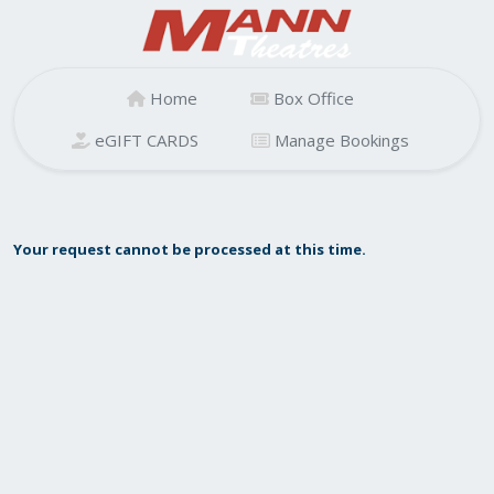
Home
Box Office
eGIFT CARDS
Manage Bookings
Your request cannot be processed at this time.