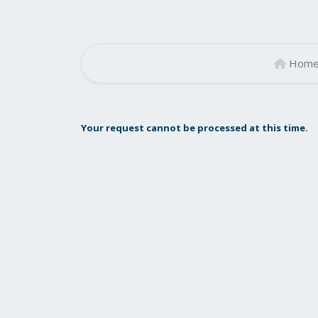
Hom
Your request cannot be processed at this time.