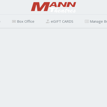
e
Box Office
eGIFT CARDS
Manage B