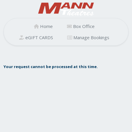
Home
Box Office
eGIFT CARDS
Manage Bookings
Your request cannot be processed at this time.