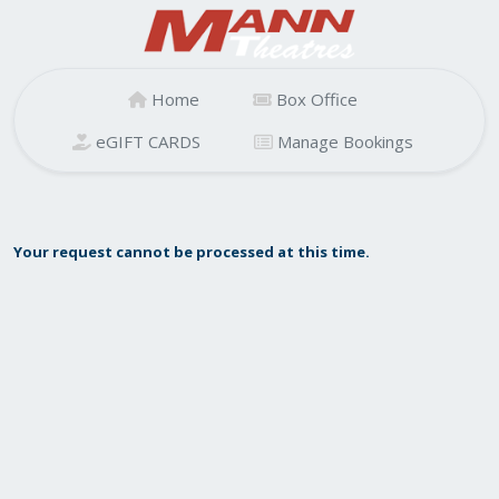
Home
Box Office
eGIFT CARDS
Manage Bookings
Your request cannot be processed at this time.