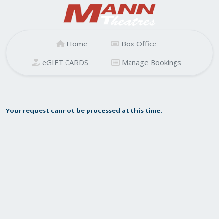
Home
Box Office
eGIFT CARDS
Manage Bookings
Your request cannot be processed at this time.