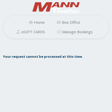
Home
Box Office
eGIFT CARDS
Manage Bookings
Your request cannot be processed at this time.