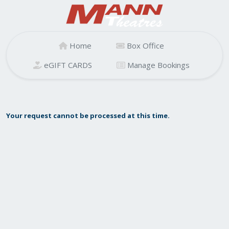
Home
Box Office
eGIFT CARDS
Manage Bookings
Your request cannot be processed at this time.