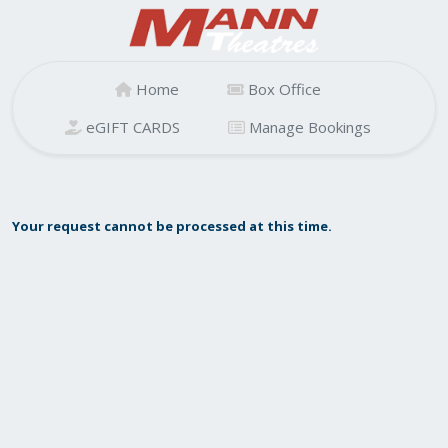
Home
Box Office
eGIFT CARDS
Manage Bookings
Your request cannot be processed at this time.