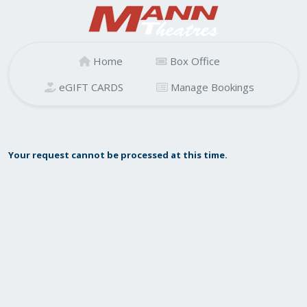
Home
Box Office
eGIFT CARDS
Manage Bookings
Your request cannot be processed at this time.